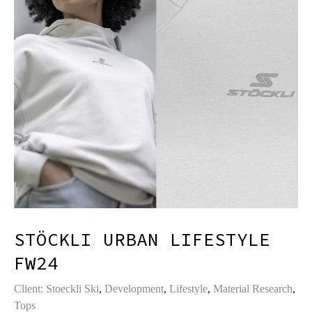
STÖCKLI URBAN LIFESTYLE
FW24
Client: Stoeckli Ski
,
Development
,
Lifestyle
,
Material Research
,
Tops