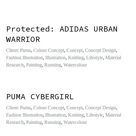
Protected: ADIDAS URBAN
WARRIOR
Client: Puma
,
Colour Concept
,
Concept
,
Concept Design
,
Fashion Illustration
,
Illustration
,
Knitting
,
Lifestyle
,
Material
Research
,
Painting
,
Running
,
Watercolour
PUMA CYBERGIRL
Client: Puma
,
Colour Concept
,
Concept
,
Concept Design
,
Fashion Illustration
,
Illustration
,
Knitting
,
Lifestyle
,
Material
Research
,
Painting
,
Running
,
Watercolour