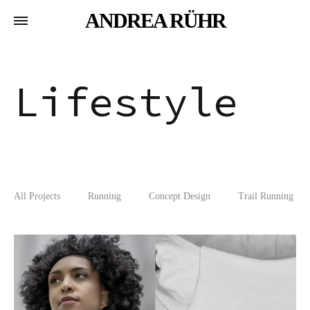
ANDREA RÜHR
Lifestyle
All Projects
Running
Concept Design
Trail Running