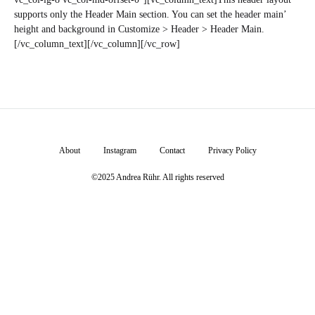
supports only the Header Main section. You can set the header main’
height and background in Customize > Header > Header Main.
[/vc_column_text][/vc_column][/vc_row]
About
Instagram
Contact
Privacy Policy
©2025 Andrea Rühr. All rights reserved