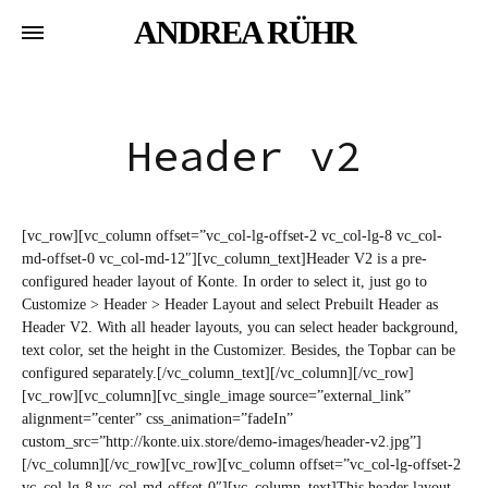
ANDREA RÜHR
Header v2
[vc_row][vc_column offset=”vc_col-lg-offset-2 vc_col-lg-8 vc_col-
md-offset-0 vc_col-md-12″][vc_column_text]Header V2 is a pre-
configured header layout of Konte. In order to select it, just go to
Customize > Header > Header Layout and select Prebuilt Header as
Header V2. With all header layouts, you can select header background,
text color, set the height in the Customizer. Besides, the Topbar can be
configured separately.[/vc_column_text][/vc_column][/vc_row]
[vc_row][vc_column][vc_single_image source=”external_link”
alignment=”center” css_animation=”fadeIn”
custom_src=”http://konte.uix.store/demo-images/header-v2.jpg”]
[/vc_column][/vc_row][vc_row][vc_column offset=”vc_col-lg-offset-2
vc_col-lg-8 vc_col-md-offset-0″][vc_column_text]This header layout