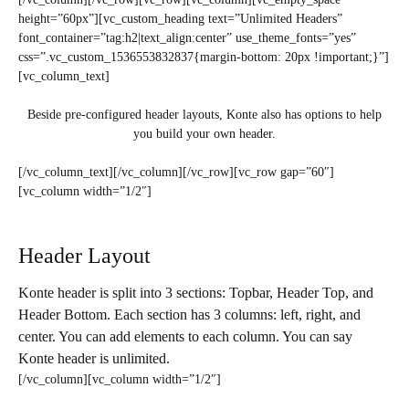
height=”60px”][vc_custom_heading text=”Unlimited Headers”
font_container=”tag:h2|text_align:center” use_theme_fonts=”yes”
css=”.vc_custom_1536553832837{margin-bottom: 20px !important;}”]
[vc_column_text]
Beside pre-configured header layouts, Konte also has options to help
you build your own header.
[/vc_column_text][/vc_column][/vc_row][vc_row gap=”60″]
[vc_column width=”1/2″]
Header Layout
Konte header is split into 3 sections: Topbar, Header Top, and
Header Bottom. Each section has 3 columns: left, right, and
center. You can add elements to each column. You can say
Konte header is unlimited.
[/vc_column][vc_column width=”1/2″]