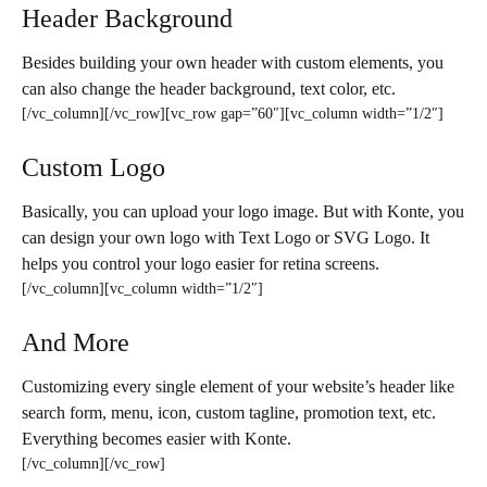
Header Background
Besides building your own header with custom elements, you
can also change the header background, text color, etc.
[/vc_column][/vc_row][vc_row gap=”60″][vc_column width=”1/2″]
Custom Logo
Basically, you can upload your logo image. But with Konte, you
can design your own logo with Text Logo or SVG Logo. It
helps you control your logo easier for retina screens.
[/vc_column][vc_column width=”1/2″]
And More
Customizing every single element of your website’s header like
search form, menu, icon, custom tagline, promotion text, etc.
Everything becomes easier with Konte.
[/vc_column][/vc_row]