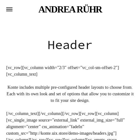
ANDREA RÜHR
Header
[vc_row][vc_column width=”2/3″ offset=”vc_col-sm-offset-2″]
[vc_column_text]
Konte includes multiple pre-configured header layouts to choose from.
Each with its own look and set of options that allow you to customize it
to fit your site design.
[/vc_column_text][/vc_column][/vc_row][vc_row][vc_column]
[vc_single_image source=”external_link” external_img_size=”full”
alignment=”center” css_animation=”fadeIn”
custom_src=”http://konte.uix.store/demo-images/headers.jpg”]
[/vc_column][/vc_row][vc_row][vc_column][vc_empty_space