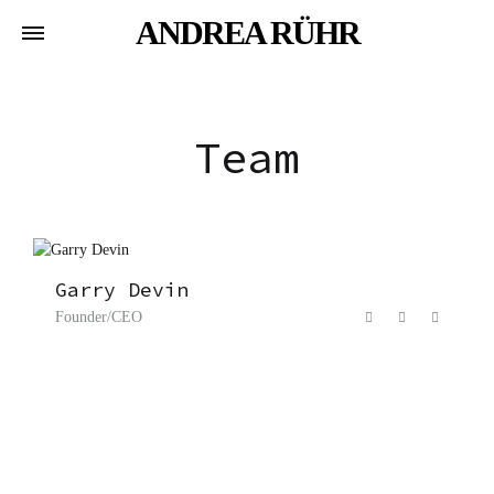
ANDREA RÜHR
Team
Garry Devin
Founder/CEO
F