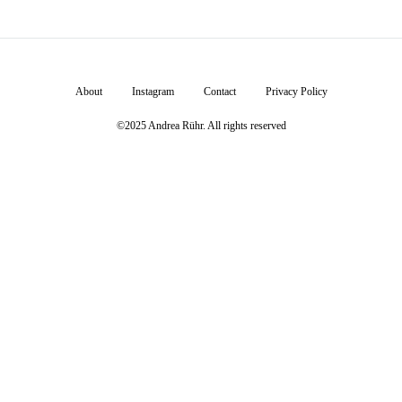
About
Instagram
Contact
Privacy Policy
©2025 Andrea Rühr. All rights reserved