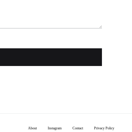
About
Instagram
Contact
Privacy Policy