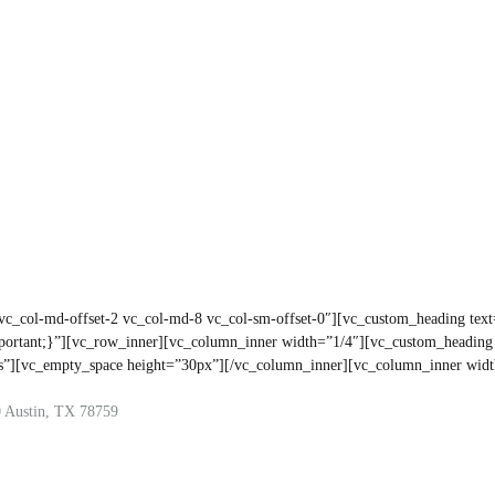
 vc_col-md-offset-2 vc_col-md-8 vc_col-sm-offset-0″][vc_custom_heading tex
portant;}”][vc_row_inner][vc_column_inner width=”1/4″][vc_custom_headi
yes”][vc_empty_space height=”30px”][/vc_column_inner][vc_column_inner wid
 Austin, TX 78759