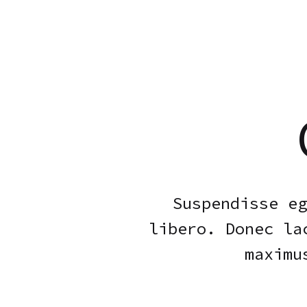
Suspendisse eg
libero. Donec la
maximu