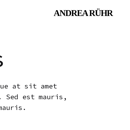
ANDREA RÜHR
Andrea
Fashion
Ruhr
designer
&
trend
forecaster
s
ue at sit amet
. Sed est mauris,
mauris.