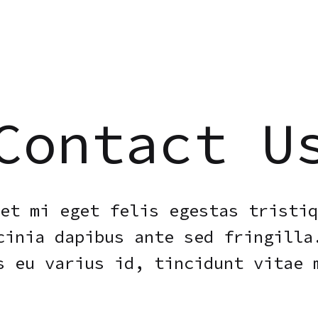
Contact U
et mi eget felis egestas tristiq
cinia dapibus ante sed fringilla
s eu varius id, tincidunt vitae 