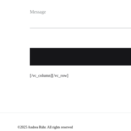
Message
[/vc_column][/vc_row]
©2025 Andrea Rühr. All rights reserved