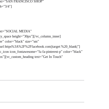
ng text=”SAN FRANCISCO SHOP”
th=”3/4″]
g text=”SOCIAL MEDIA”
ty_space height=”30px”][/vc_column_inner]
er” color=”black” size=”sm”
=”url:https%3A%2F%2Ffacebook.com||target:%20_blank|”]
_icon icon_fontawesome=”fa fa-pinterest-p” color=”black”
px”][vc_custom_heading text=”Get In Touch”