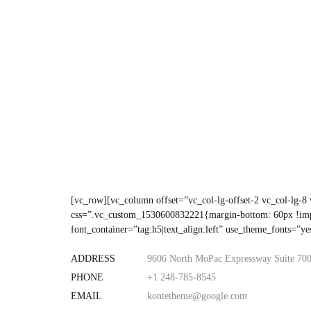
[vc_row][vc_column offset=”vc_col-lg-offset-2 vc_col-lg-8
css=”.vc_custom_1530600832221{margin-bottom: 60px !im
font_container=”tag:h5|text_align:left” use_theme_fonts=”
ADDRESS
9606 North MoPac Expressway Suite 700
PHONE
+1 248-785-8545
EMAIL
kontetheme@google.com