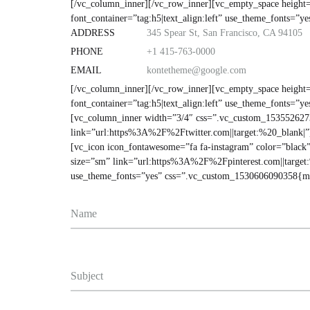
[/vc_column_inner][/vc_row_inner][vc_empty_space heig
font_container=”tag:h5|text_align:left” use_theme_fonts=”
ADDRESS
345 Spear St, San Francisco, CA 94105
PHONE
+1 415-763-0000
EMAIL
kontetheme@google.com
[/vc_column_inner][/vc_row_inner][vc_empty_space heig
font_container=”tag:h5|text_align:left” use_theme_fonts=
[vc_column_inner width=”3/4″ css=”.vc_custom_15355262738
link=”url:https%3A%2F%2Ftwitter.com||target:%20_blank|”
[vc_icon icon_fontawesome=”fa fa-instagram” color=”black
size=”sm” link=”url:https%3A%2F%2Fpinterest.com||target
use_theme_fonts=”yes” css=”.vc_custom_1530606090358{ma
Name
Subject