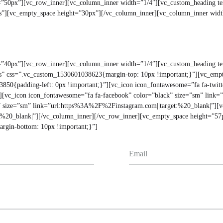
ht=”50px”][vc_row_inner][vc_column_inner width=”1/4″][vc_custom_headi
yes”][vc_empty_space height=”30px”][/vc_column_inner][vc_column_inner wid
ht=”40px”][vc_row_inner][vc_column_inner width=”1/4″][vc_custom_headin
”yes” css=”.vc_custom_1530601038623{margin-top: 10px !important;}”][vc_emp
50{padding-left: 0px !important;}”][vc_icon icon_fontawesome=”fa fa-twitt
][vc_icon icon_fontawesome=”fa fa-facebook” color=”black” size=”sm” link
” size=”sm” link=”url:https%3A%2F%2Finstagram.com||target:%20_blank|”][vc
:%20_blank|”][/vc_column_inner][/vc_row_inner][vc_empty_space height=”57
rgin-bottom: 10px !important;}”]
Email