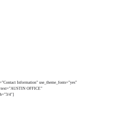
t=”Contact Information” use_theme_fonts=”yes”
ng text=”AUSTIN OFFICE”
th=”3/4″]