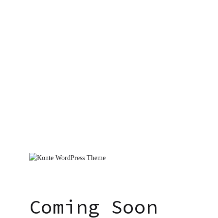
Coming Soon