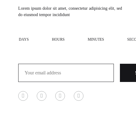
Lorem ipsum dolor sit amet, consectetur adipisicing elit, sed
do eiusmod tempor incididunt
DAYS
HOURS
MINUTES
SEC